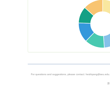
heterogene
in rectal
cancer
4
SRP074289
Homo
Colorectal
sapiens
Cancer
Single Cell
Sequencin
For questions and suggestions, please contact: heshiyang@seu.edu.c
5
SRP068920
Homo
Single Cell
苏
sapiens
Sequencin
of Circulat
Tumor Cell