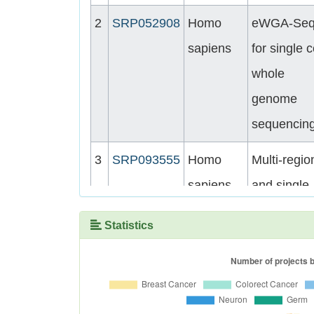
2
SRP052908
Homo
eWGA-Se
sapiens
for single c
whole
genome
sequencin
3
SRP093555
Homo
Multi-regio
sapiens
and single-
cell
Statistics
sequencin
reveal
variable
genomic