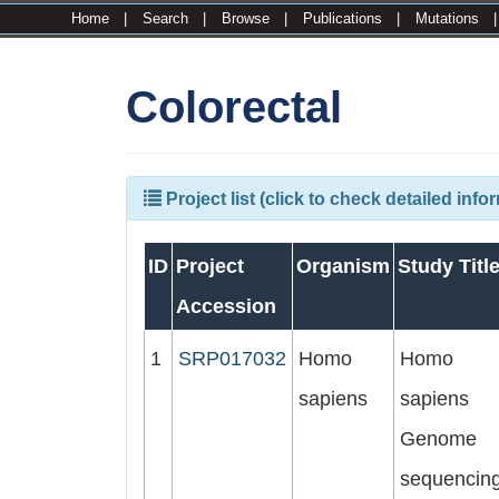
Home
|
Search
|
Browse
|
Publications
|
Mutations
Colorectal
Project list (click to check detailed info
ID
Project
Organism
Study Titl
Accession
1
SRP017032
Homo
Homo
sapiens
sapiens
Genome
sequencin