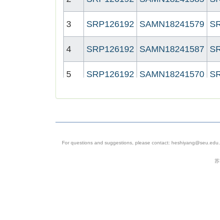
3
SRP126192
SAMN18241579
S
4
SRP126192
SAMN18241587
S
5
SRP126192
SAMN18241570
S
6
SRP126192
SAMN18241575
S
7
SRP126192
SAMN18241581
S
For questions and suggestions, please contact: heshiyang@seu.edu.c
8
SRP126192
SAMN18241572
S
苏
9
SRP126192
SAMN18241568
S
10
SRP126192
SAMN18241573
S