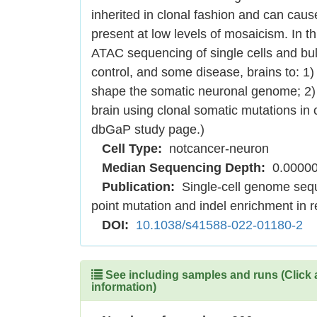
inherited in clonal fashion and can ca
present at low levels of mosaicism. In
ATAC sequencing of single cells and bulk
control, and some disease, brains to: 1)
shape the somatic neuronal genome; 2) 
brain using clonal somatic mutations in 
dbGaP study page.)
Cell Type:
notcancer-neuron
Median Sequencing Depth:
0.0000
Publication:
Single-cell genome sequ
point mutation and indel enrichment in 
DOI:
10.1038/s41588-022-01180-2
See including samples and runs (Click 
information)