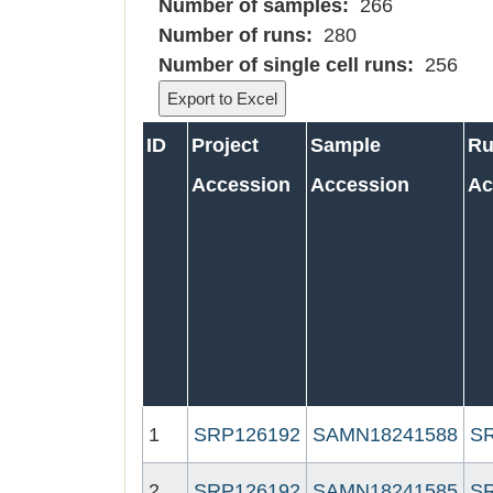
Number of samples:
266
Number of runs:
280
Number of single cell runs:
256
ID
Project
Sample
R
Accession
Accession
Ac
1
SRP126192
SAMN18241588
S
2
SRP126192
SAMN18241585
S