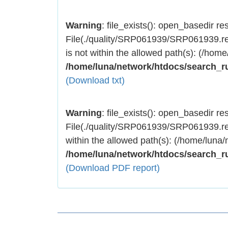
Warning
: file_exists(): open_basedir rest
File(./quality/SRP061939/SRP061939.res
is not within the allowed path(s): (/home
/home/luna/network/htdocs/search_r
(Download txt)
Warning
: file_exists(): open_basedir rest
File(./quality/SRP061939/SRP061939.res
within the allowed path(s): (/home/luna/
/home/luna/network/htdocs/search_r
(Download PDF report)