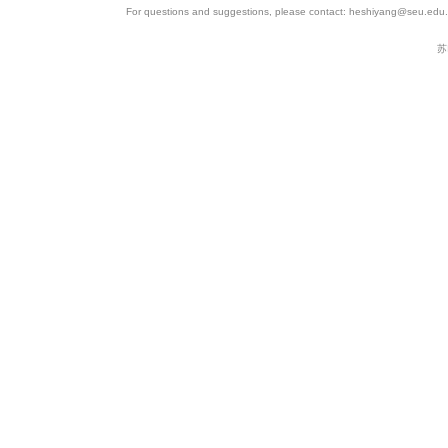
For questions and suggestions, please contact: heshiyang@seu.edu.c
苏