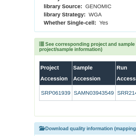
library Source:
GENOMIC
library Strategy:
WGA
Whether Single-cell:
Yes
See corresponding project and sample (
project/sample information)
Project
Sample
Run
Accession
Accession
Access
SRP061939
SAMN03943549
SRR21
Download quality information (mapping