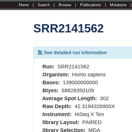
Home
|
Search
|
Browse
|
Publications
|
Mutations
SRR2141562
See detailed run information
Run:
SRR2141562
Organism:
Homo sapiens
Bases:
139000000000
Btyes:
68828350109
Average Spot Length:
302
Raw Depth:
42.3194326900X
Instrument:
HiSeq X Ten
library Layout:
PAIRED
library Selection:
MDA