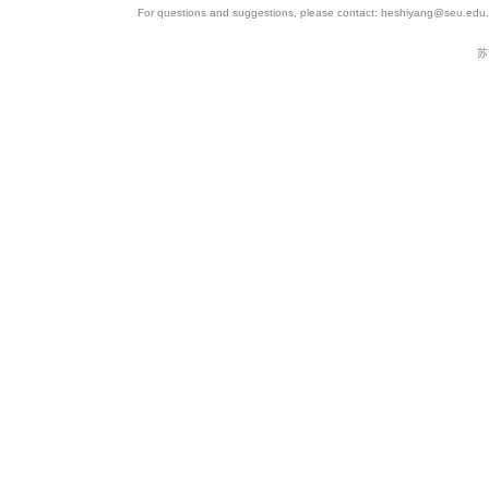
For questions and suggestions, please contact: heshiyang@seu.edu.c
苏