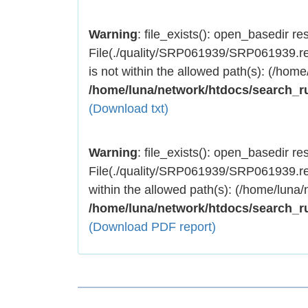
Warning
: file_exists(): open_basedir rest
File(./quality/SRP061939/SRP061939.res
is not within the allowed path(s): (/home
/home/luna/network/htdocs/search_r
(Download txt)
Warning
: file_exists(): open_basedir rest
File(./quality/SRP061939/SRP061939.res
within the allowed path(s): (/home/luna/
/home/luna/network/htdocs/search_r
(Download PDF report)