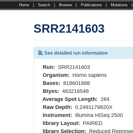
Home
|
Search
|
Browse
|
Publications
|
Mutations
SRR2141603
See detailed run information
Run:
SRR2141603
Organism:
Homo sapiens
Bases:
818601688
Btyes:
463216548
Average Spot Length:
284
Raw Depth:
0.2491179820X
Instrument:
Illumina HiSeq 2500
library Layout:
PAIRED
library Selection:
Reduced Represen