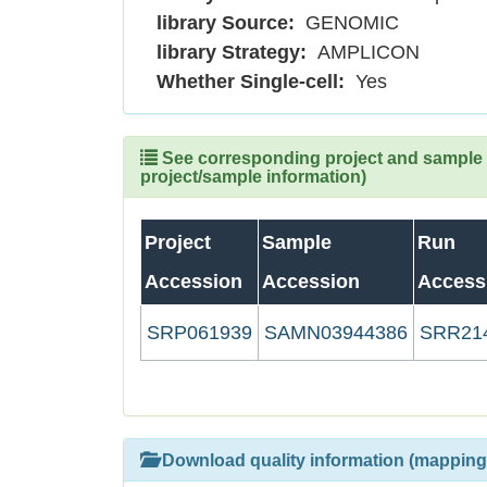
library Source:
GENOMIC
library Strategy:
AMPLICON
Whether Single-cell:
Yes
See corresponding project and sample (
project/sample information)
Project
Sample
Run
Accession
Accession
Access
SRP061939
SAMN03944386
SRR21
Download quality information (mapping