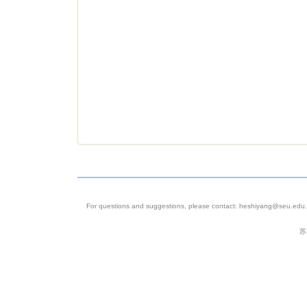
For questions and suggestions, please contact: heshiyang@seu.edu.c
苏