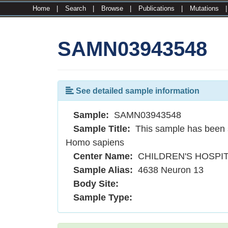
Home
|
Search
|
Browse
|
Publications
|
Mutations
SAMN03943548
See detailed sample information
Sample:
SAMN03943548
Sample Title:
This sample has been 
Homo sapiens
Center Name:
CHILDREN'S HOSPI
Sample Alias:
4638 Neuron 13
Body Site:
Sample Type: