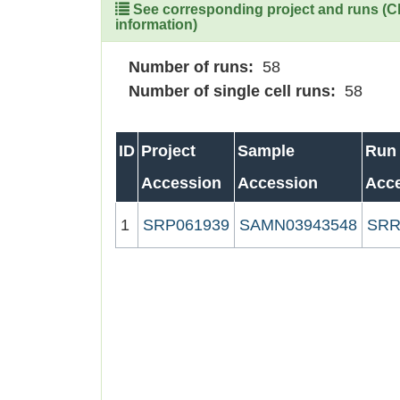
See corresponding project and runs (Cli
information)
Number of runs:
58
Number of single cell runs:
58
ID
Project
Sample
Run
Accession
Accession
Acc
1
SRP061939
SAMN03943548
SRR