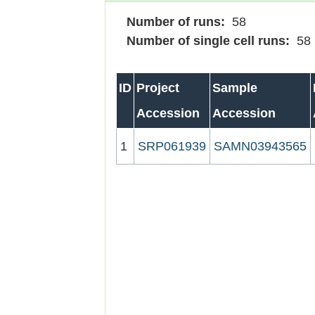
Number of runs:
58
Number of single cell runs:
58
ID
Project
Sample
Accession
Accession
1
SRP061939
SAMN03943565