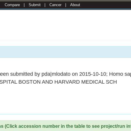
|
Compare
|
Submit
|
Cancer
|
About
een submitted by pda|mlodato on 2015-10-10; Homo sa
SPITAL BOSTON AND HARVARD MEDICAL SCH
 (Click accession number in the table to see project/run in