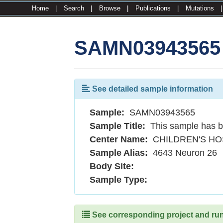
Home
|
Search
|
Browse
|
Publications
|
Mutations
SAMN03943565
See detailed sample information
Sample:
SAMN03943565
Sample Title:
This sample has b
Center Name:
CHILDREN'S HO
Sample Alias:
4643 Neuron 26
Body Site:
Sample Type:
See corresponding project and runs