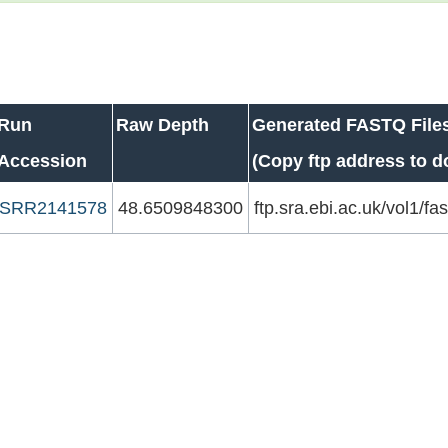
Run
Raw Depth
Generated FASTQ File
Accession
(Copy ftp address to 
SRR2141578
48.6509848300
ftp.sra.ebi.ac.uk/vol1