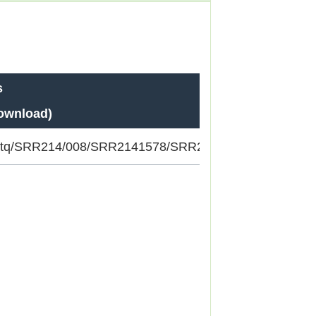
s
download)
/fastq/SRR214/008/SRR2141578/SRR2141578_1.fastq.gz;