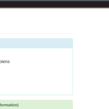
piens
formation)