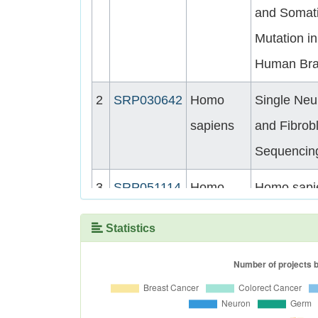
and Somat
Mutation in
Human Bra
2
SRP030642
Homo
Single Neu
sapiens
and Fibrob
Sequencin
3
SRP051114
Homo
Homo sapi
sapiens
Genome
Statistics
sequencin
4
SRP041470
Homo
Single-neu
sapiens
whole-gen