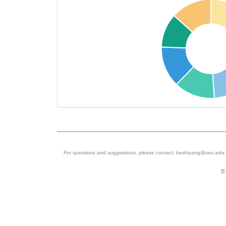
analysis of
patterns of
somatic mu
in the hum
brain
5
SRP061939
Homo
Homo sapi
sapiens
Genome
sequencin
For questions and suggestions, please contact: heshiyang@seu.edu.c
assembly
苏
6
SRP041670
Homo
Mus muscu