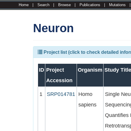
Home
|
Search
|
Browse
|
Publications
|
Mutations
Neuron
Project list (click to check detailed info
ID
Project
Organism
Study Titl
Accession
1
SRP014781
Homo
Single Neu
sapiens
Sequencin
Quantifies
Retrotrans